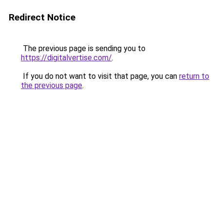
Redirect Notice
The previous page is sending you to
https://digitalvertise.com/
.
If you do not want to visit that page, you can
return to
the previous page
.