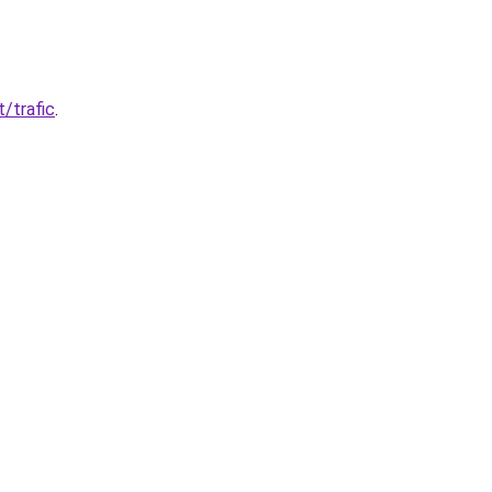
t/trafic
.