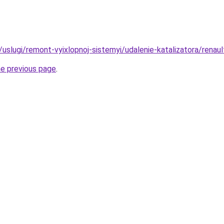
u/uslugi/remont-vyixlopnoj-sistemyi/udalenie-katalizatora/renaul
he previous page
.