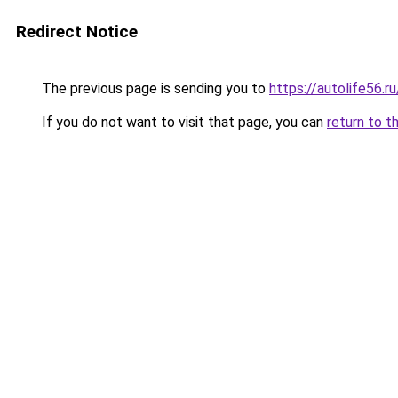
Redirect Notice
The previous page is sending you to
https://autolife56.r
If you do not want to visit that page, you can
return to t