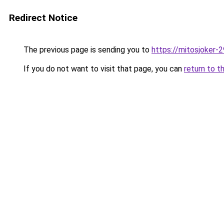
Redirect Notice
The previous page is sending you to
https://mitosjoker-
If you do not want to visit that page, you can
return to t