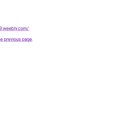
29.weebly.com/
.
he previous page
.