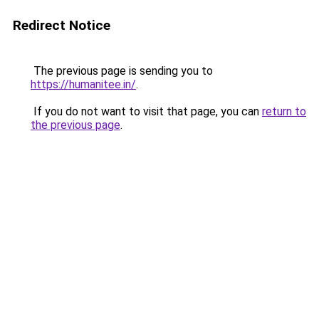
Redirect Notice
The previous page is sending you to
https://humanitee.in/
.
If you do not want to visit that page, you can
return to
the previous page
.