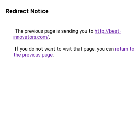
Redirect Notice
The previous page is sending you to
http://best-
innovators.com/
.
If you do not want to visit that page, you can
return to
the previous page
.