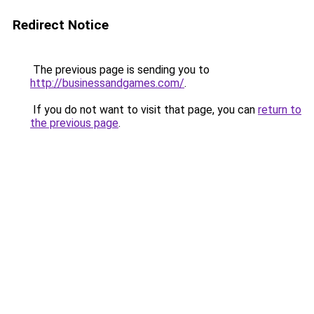
Redirect Notice
The previous page is sending you to
http://businessandgames.com/
.
If you do not want to visit that page, you can
return to
the previous page
.