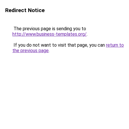
Redirect Notice
The previous page is sending you to
http://www.business-templates.org/
.
If you do not want to visit that page, you can
return to
the previous page
.