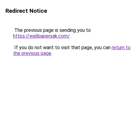
Redirect Notice
The previous page is sending you to
https://wallpapersak.com/
.
If you do not want to visit that page, you can
return to
the previous page
.