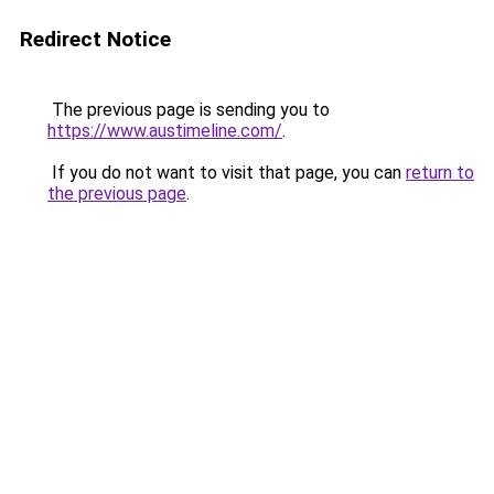
Redirect Notice
The previous page is sending you to
https://www.austimeline.com/
.
If you do not want to visit that page, you can
return to
the previous page
.