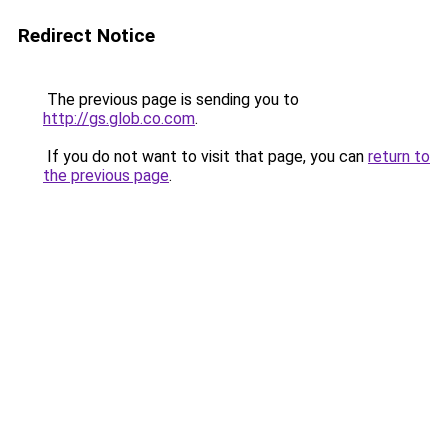
Redirect Notice
The previous page is sending you to
http://gs.glob.co.com
.
If you do not want to visit that page, you can
return to
the previous page
.