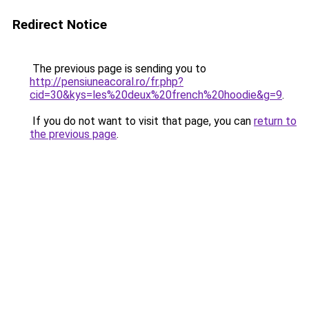
Redirect Notice
The previous page is sending you to
http://pensiuneacoral.ro/fr.php?
cid=30&kys=les%20deux%20french%20hoodie&g=9
.
If you do not want to visit that page, you can
return to
the previous page
.