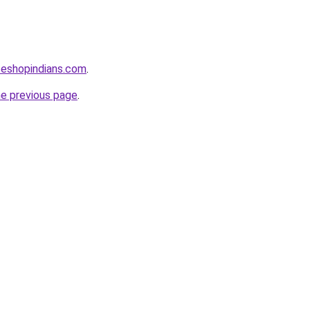
seshopindians.com
.
he previous page
.