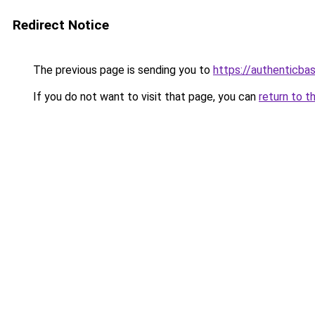
Redirect Notice
The previous page is sending you to
https://authenticba
If you do not want to visit that page, you can
return to t