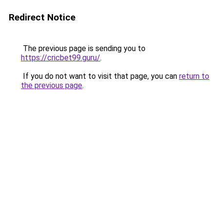
Redirect Notice
The previous page is sending you to
https://cricbet99.guru/
.
If you do not want to visit that page, you can
return to
the previous page
.