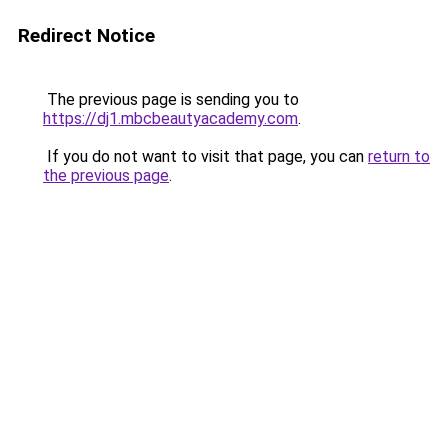
Redirect Notice
The previous page is sending you to
https://dj1.mbcbeautyacademy.com
.
If you do not want to visit that page, you can
return to
the previous page
.