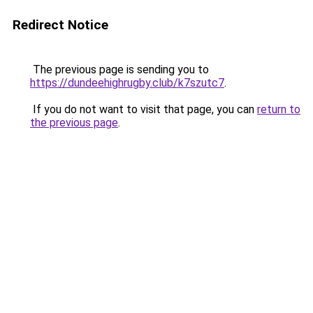
Redirect Notice
The previous page is sending you to
https://dundeehighrugby.club/k7szutc7
.
If you do not want to visit that page, you can
return to
the previous page
.