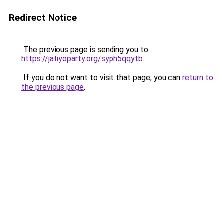
Redirect Notice
The previous page is sending you to
https://jatiyoparty.org/syph5qqytb
.
If you do not want to visit that page, you can
return to
the previous page
.