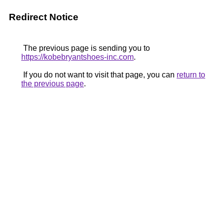
Redirect Notice
The previous page is sending you to
https://kobebryantshoes-inc.com
.
If you do not want to visit that page, you can
return to
the previous page
.