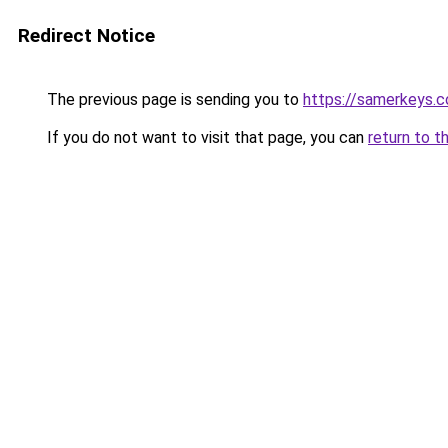
Redirect Notice
The previous page is sending you to
https://samerkeys.
If you do not want to visit that page, you can
return to t