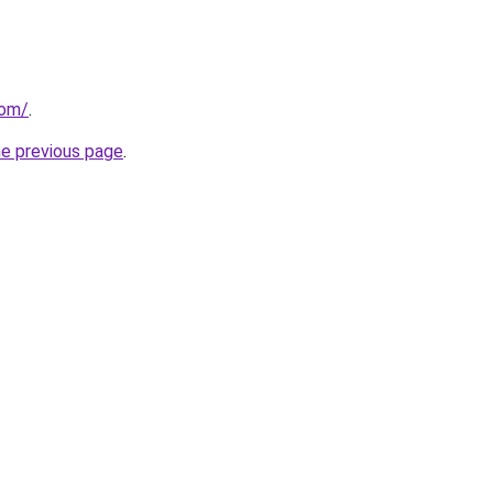
com/
.
he previous page
.