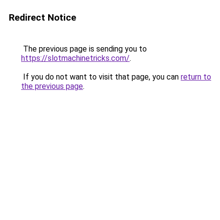
Redirect Notice
The previous page is sending you to
https://slotmachinetricks.com/
.
If you do not want to visit that page, you can
return to
the previous page
.