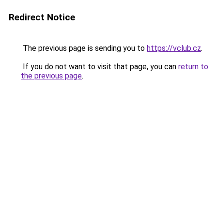
Redirect Notice
The previous page is sending you to
https://vclub.cz
.
If you do not want to visit that page, you can
return to
the previous page
.