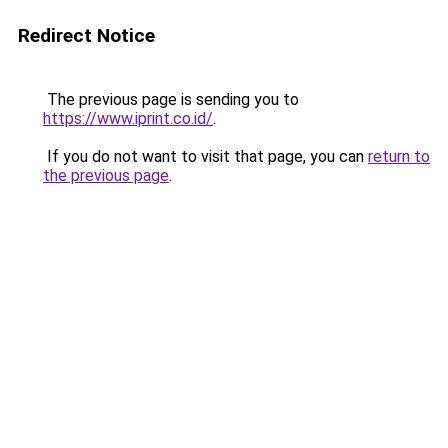
Redirect Notice
The previous page is sending you to
https://www.iprint.co.id/
.
If you do not want to visit that page, you can
return to
the previous page
.