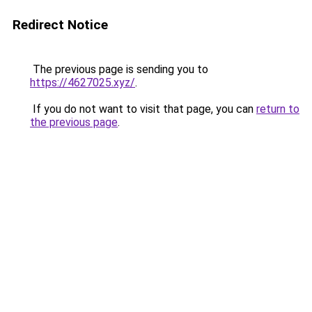
Redirect Notice
The previous page is sending you to
https://4627025.xyz/
.
If you do not want to visit that page, you can
return to
the previous page
.