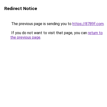
Redirect Notice
The previous page is sending you to
https://8789f.com
.
If you do not want to visit that page, you can
return to
the previous page
.