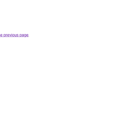
he previous page
.