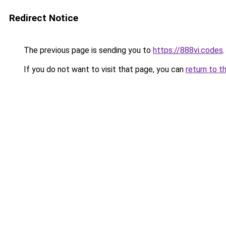
Redirect Notice
The previous page is sending you to
https://888vi.codes
.
If you do not want to visit that page, you can
return to t