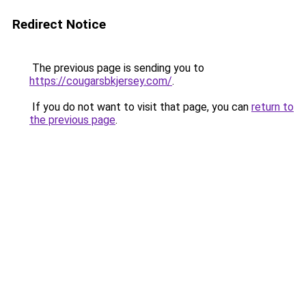
Redirect Notice
The previous page is sending you to
https://cougarsbkjersey.com/
.
If you do not want to visit that page, you can
return to
the previous page
.