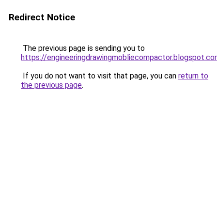
Redirect Notice
The previous page is sending you to
https://engineeringdrawingmobliecompactor.blogspot.c
If you do not want to visit that page, you can
return to
the previous page
.