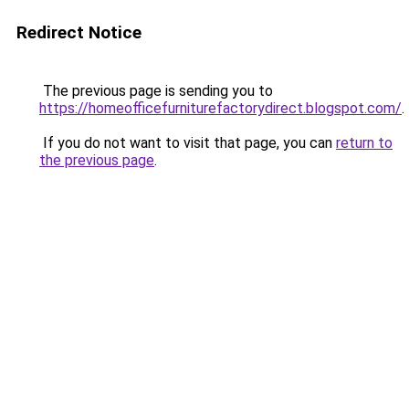
Redirect Notice
The previous page is sending you to
https://homeofficefurniturefactorydirect.blogspot.com/
.
If you do not want to visit that page, you can
return to
the previous page
.