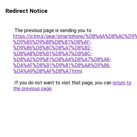
Redirect Notice
The previous page is sending you to
https://ictnn.ir/gear/smartphone/%D8%AA%D8%A
%D9%85%D9%88%D8%B1%D8%AF-
%D9%86%DB%8C%D8%A7%D8%B2-
%D8%A8%D8%B1%D8%A7%DB%8C-
%D8%A2%D9%81%D8%AA%D8%A7%D8%A8-
%DA%AF%D8%B1%D9%81%D8%AA%D9%86-
%DA%A9%D8%AF%D8%A7.html
.
If you do not want to visit that page, you can
return to
the previous page
.