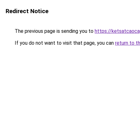
Redirect Notice
The previous page is sending you to
https://ketsatcaoc
If you do not want to visit that page, you can
return to t