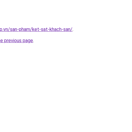
ap.vn/san-pham/ket-sat-khach-san/
.
he previous page
.