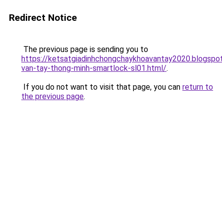
Redirect Notice
The previous page is sending you to
https://ketsatgiadinhchongchaykhoavantay2020.blogsp
van-tay-thong-minh-smartlock-sl01.html/
.
If you do not want to visit that page, you can
return to
the previous page
.