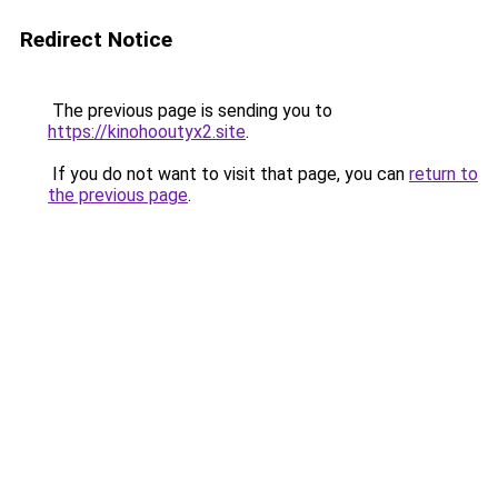
Redirect Notice
The previous page is sending you to
https://kinohooutyx2.site
.
If you do not want to visit that page, you can
return to
the previous page
.