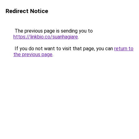
Redirect Notice
The previous page is sending you to
https://linkbio.co/suanhagiare
.
If you do not want to visit that page, you can
return to
the previous page
.