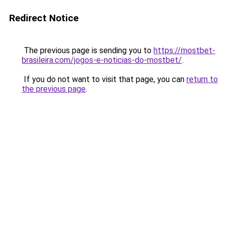
Redirect Notice
The previous page is sending you to
https://mostbet-
brasileira.com/jogos-e-noticias-do-mostbet/
.
If you do not want to visit that page, you can
return to
the previous page
.