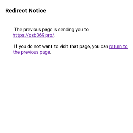
Redirect Notice
The previous page is sending you to
https://osb369.pro/
.
If you do not want to visit that page, you can
return to
the previous page
.