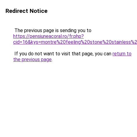
Redirect Notice
The previous page is sending you to
https://pensiuneacoral.ro/fr.php?
cid=16&kys=montre%20feeling%20stone%20stainless%
If you do not want to visit that page, you can
return to
the previous page
.