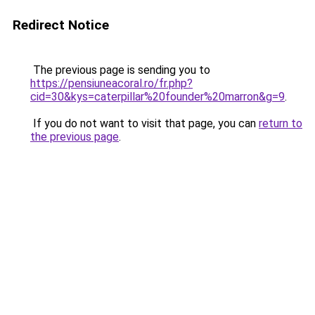
Redirect Notice
The previous page is sending you to
https://pensiuneacoral.ro/fr.php?
cid=30&kys=caterpillar%20founder%20marron&g=9
.
If you do not want to visit that page, you can
return to
the previous page
.