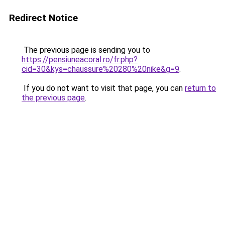
Redirect Notice
The previous page is sending you to
https://pensiuneacoral.ro/fr.php?
cid=30&kys=chaussure%20280%20nike&g=9
.
If you do not want to visit that page, you can
return to
the previous page
.