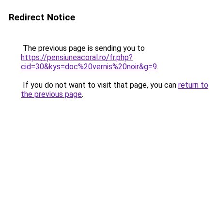
Redirect Notice
The previous page is sending you to
https://pensiuneacoral.ro/fr.php?
cid=30&kys=doc%20vernis%20noir&g=9
.
If you do not want to visit that page, you can
return to
the previous page
.