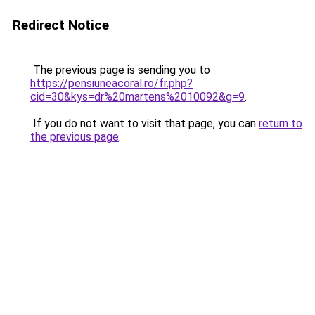
Redirect Notice
The previous page is sending you to
https://pensiuneacoral.ro/fr.php?
cid=30&kys=dr%20martens%2010092&g=9
.
If you do not want to visit that page, you can
return to
the previous page
.