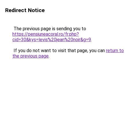
Redirect Notice
The previous page is sending you to
https://pensiuneacoral.ro/fr.php?
cid=30&kys=levis%20jean%20noir&g=9
.
If you do not want to visit that page, you can
return to
the previous page
.