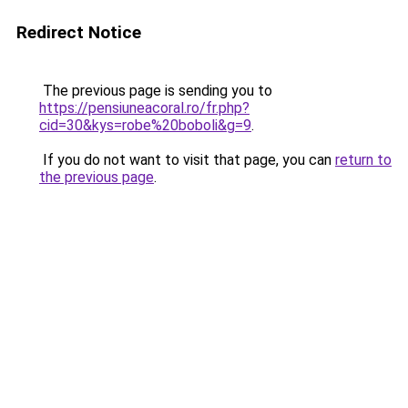
Redirect Notice
The previous page is sending you to
https://pensiuneacoral.ro/fr.php?
cid=30&kys=robe%20boboli&g=9
.
If you do not want to visit that page, you can
return to
the previous page
.