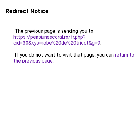
Redirect Notice
The previous page is sending you to
https://pensiuneacoral.ro/fr.php?
cid=30&kys=robe%20de%20tricot&g=9
.
If you do not want to visit that page, you can
return to
the previous page
.