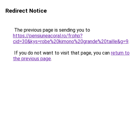
Redirect Notice
The previous page is sending you to
https://pensiuneacoral.ro/fr.php?
cid=30&kys=robe%20kimono%20grande%20taille&g=9
.
If you do not want to visit that page, you can
return to
the previous page
.