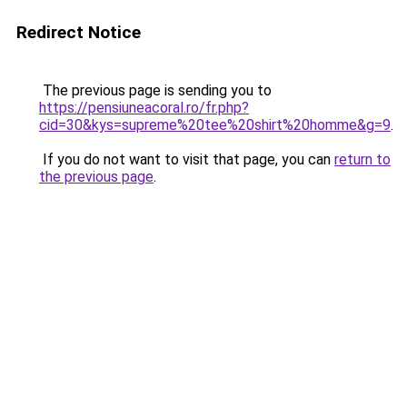
Redirect Notice
The previous page is sending you to
https://pensiuneacoral.ro/fr.php?
cid=30&kys=supreme%20tee%20shirt%20homme&g=9
.
If you do not want to visit that page, you can
return to
the previous page
.