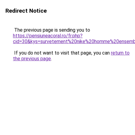
Redirect Notice
The previous page is sending you to
https://pensiuneacoral.ro/fr.php?
cid=30&kys=survetement%20nike%20homme%20ensem
If you do not want to visit that page, you can
return to
the previous page
.