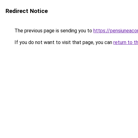
Redirect Notice
The previous page is sending you to
https://pensiuneac
If you do not want to visit that page, you can
return to t