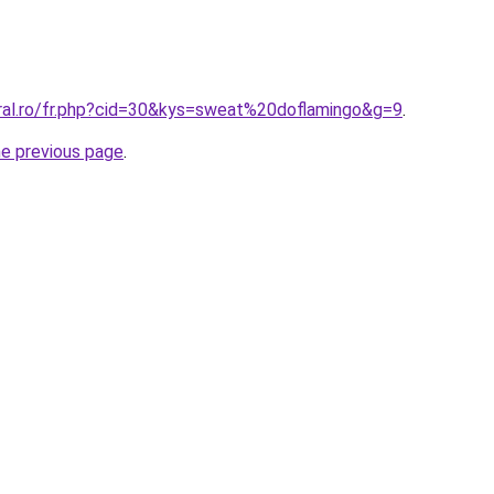
oral.ro/fr.php?cid=30&kys=sweat%20doflamingo&g=9
.
he previous page
.