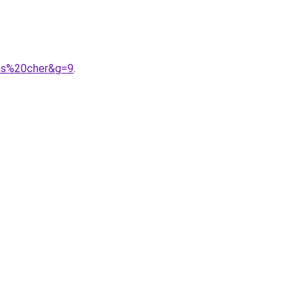
pas%20cher&g=9
.