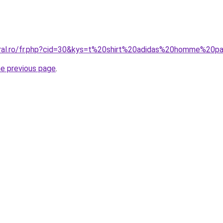
oral.ro/fr.php?cid=30&kys=t%20shirt%20adidas%20homme%20
he previous page
.