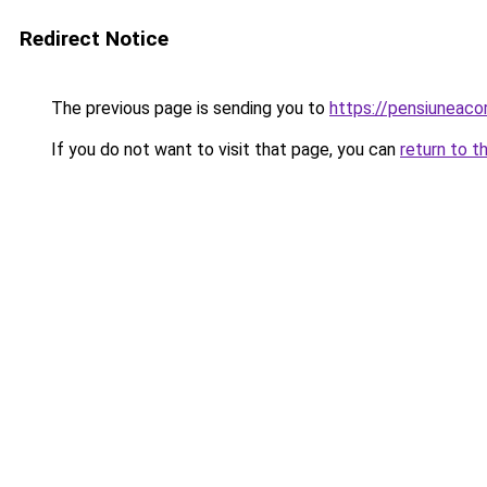
Redirect Notice
The previous page is sending you to
https://pensiuneac
If you do not want to visit that page, you can
return to t