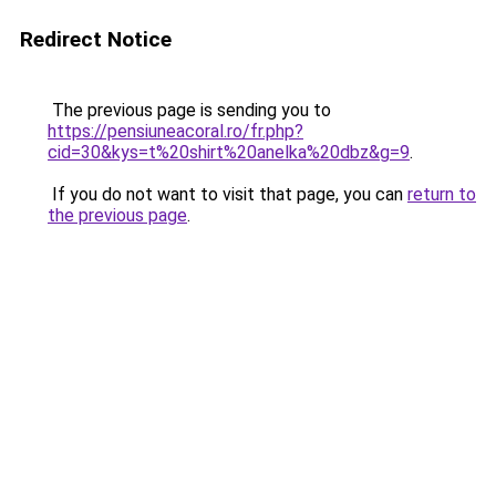
Redirect Notice
The previous page is sending you to
https://pensiuneacoral.ro/fr.php?
cid=30&kys=t%20shirt%20anelka%20dbz&g=9
.
If you do not want to visit that page, you can
return to
the previous page
.