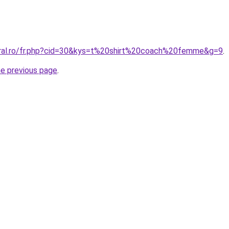
oral.ro/fr.php?cid=30&kys=t%20shirt%20coach%20femme&g=9
.
he previous page
.