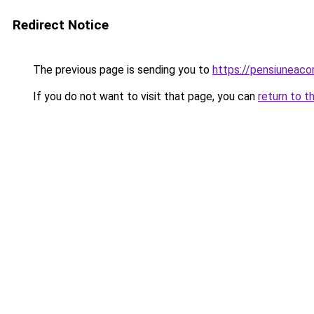
Redirect Notice
The previous page is sending you to
https://pensiuneac
If you do not want to visit that page, you can
return to t