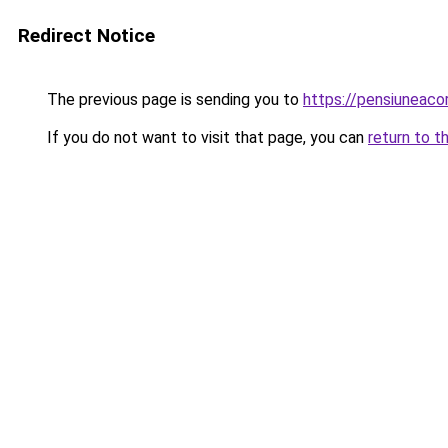
Redirect Notice
The previous page is sending you to
https://pensiuneac
If you do not want to visit that page, you can
return to t