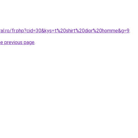
oral.ro/fr.php?cid=30&kys=t%20shirt%20dior%20homme&g=9
.
he previous page
.